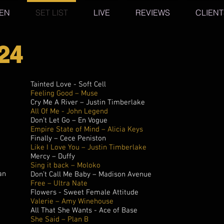
TEN
SET LIST
LIVE
REVIEWS
CLIENT
24
Tainted Love - Soft Cell
Feeling Good – Muse
Cry Me A River – Justin Timberlake
All Of Me - John Legend
Don’t Let Go – En Vogue
Empire State of Mind – Alicia Keys
Finally – Cece Peniston
Like I Love You – Justin Timberlake
Mercy – Duffy
Sing it back – Moloko
an
Don’t Call Me Baby – Madison Avenue
Free – Ultra Nate
Flowers - Sweet Female Attitude
Valerie – Amy Winehouse
All That She Wants - Ace of Base
She Said – Plan B