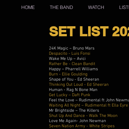
HOME
THE BAND
WATCH
LIS
SET LIST 20
24K Magic – Bruno Mars
Despacito - Luis Fonsi
Wake Me Up – Avici
Rather Be - Clean Bandit
Happy – Pharrell Williams
Burn - Ellie Goulding
Shape of You - Ed Sheeran
Thinking Out Loud - Ed Sheeran
Human - Rag N Bone Man
Get Lucky – Daft Punk
Feel the Love – Rudimental ft John Newm
Waiting All Night – Rudimental ft Ella Eyre
Mr Brightside – The Killers
Shut Up And Dance - Walk The Moon
Love Me Again- John Newman
Seven Nation Army - White Stripes