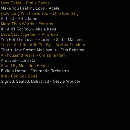
Next To Me – Emile Sande
Make You Feel My Love - Adele
How Long Will I Love You – Ellie Goulding
At Last - Etta James
More Than Words – Extreme
If I Ain’t Got You – Alicia Keys
Let’s Stay Together – Al Green
You Got The Love – Florence & The Machine
You’re All I Need To Get By – Aretha Franklin
That's How Strong My Love Is - Otis Redding
A Thousand Years – Christina Perri
Amazed - Lonestar
Stand By Me - Ben E King
Build a Home - Cinematic Orchestra
Iris - Goo Goo Dolls
Signed, Sealed, Delivered - Stevie Wonder