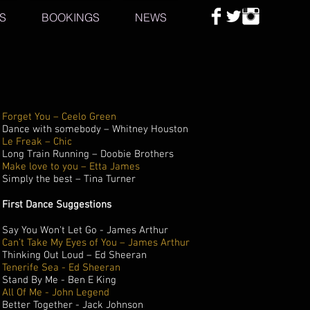
S
BOOKINGS
NEWS
Forget You – Ceelo Green
Dance with somebody – Whitney Houston
Le Freak – Chic
Long Train Running – Doobie Brothers
Make love to you – Etta James
Simply the best – Tina Turner
First Dance Suggestions
Say You Won't Let Go - James Arthur
Can’t Take My Eyes of You – James Arthur
Thinking Out Loud – Ed Sheeran
Tenerife Sea - Ed Sheeran
Stand By Me - Ben E King
All Of Me - John Legend
Better Together - Jack Johnson