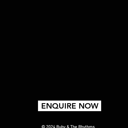
ENQUIRE NOW
© 2024 Ruby & The Rhythms