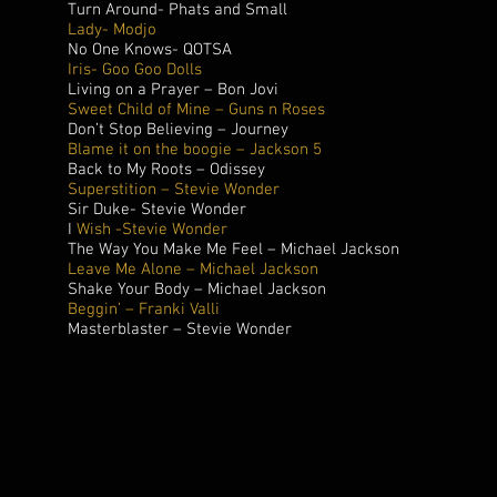
Turn Around- Phats and Small
Lady- Modjo
No One Knows- QOTSA
Iris- Goo Goo Dolls
Living on a Prayer – Bon Jovi
Sweet Child of Mine – Guns n Roses
Don’t Stop Believing – Journey
Blame it on the boogie – Jackson 5
Back to My Roots – Odissey
Superstition – Stevie Wonder
Sir Duke- Stevie Wonder
I
Wish -Stevie Wonder
The Way You Make Me Feel – Michael Jackson
Leave Me Alone – Michael Jackson
Shake Your Body – Michael Jackson
Beggin’ – Franki Valli
Masterblaster – Stevie Wonder