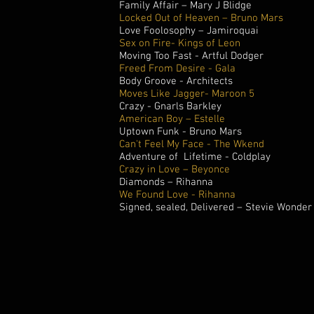
Family Affair – Mary J Blidge
Locked Out of Heaven – Bruno Mars
Love Foolosophy – Jamiroquai
Sex on Fire- Kings of Leon
Moving Too Fast - Artful Dodger
Freed From Desire - Gala
Body Groove - Architects
Moves Like Jagger- Maroon 5
Crazy - Gnarls Barkley
American Boy – Estelle
Uptown Funk - Bruno Mars
Can't Feel My Face - The Wkend
Adventure of Lifetime - Coldplay
Crazy in Love – Beyonce
Diamonds – Rihanna
We Found Love - Rihanna
Signed, sealed, Delivered – Stevie Wonder