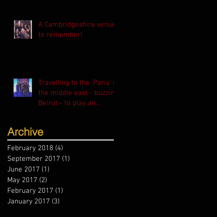
A Cambridgeshire venue
to remember!
Travelling to the 'Paris' of
the middle east - buzzing
Beirut - to play an
exclusive event f
Archive
February 2018
(4)
4 posts
September 2017
(1)
1 post
June 2017
(1)
1 post
May 2017
(2)
2 posts
February 2017
(1)
1 post
January 2017
(3)
3 posts