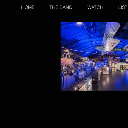
HOME
THE BAND
WATCH
LIS