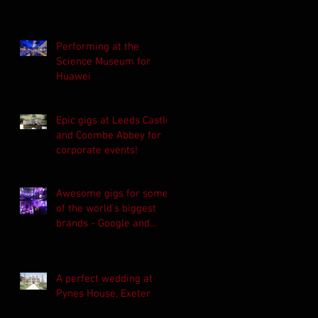
Performing at the
Science Museum for
Huawei
Epic gigs at Leeds Castle
and Coombe Abbey for
corporate events!
Awesome gigs for some
of the world's biggest
brands - Google and
Asahi!
A perfect wedding at
Pynes House, Exeter