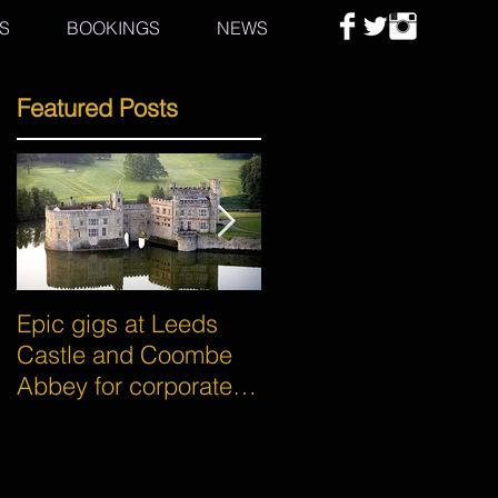
S
BOOKINGS
NEWS
Featured Posts
Epic gigs at Leeds
Awesome gigs for
Castle and Coombe
some of the world's
Abbey for corporate
biggest brands -
events!
Google and Asahi!