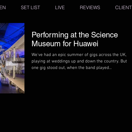
TEN
SET LIST
LIVE
REVIEWS
CLIENT
Performing at the Science
Museum for Huawei
We've had an epic summer of gigs across the UK,
playing at weddings up and down the country. But
one gig stood out, when the band played...