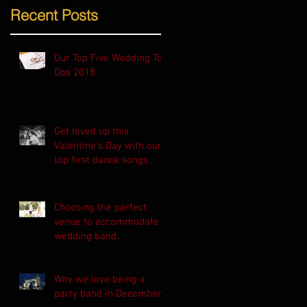
Recent Posts
Our Top Five Wedding To-
Dos 2018
Get loved up this
Valentine's Day with our
top first dance songs...
Choosing the perfect
venue to accommodate a
wedding band...
Why we love being a
party band in December!