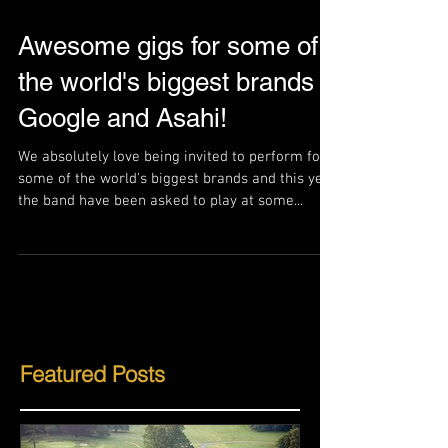
Awesome gigs for some of
the world's biggest brands -
Google and Asahi!
We absolutely love being invited to perform for
some of the world's biggest brands and this year
the band have been asked to play at some...
Featured Posts