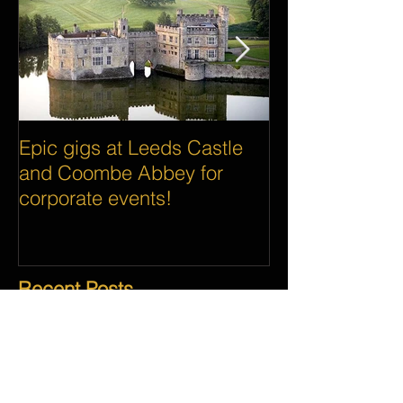
Epic gigs at Leeds Castle
Awesome gigs 
and Coombe Abbey for
the world's big
corporate events!
Google and As
Recent Posts
Our Top Five Wedding To-Dos 2018